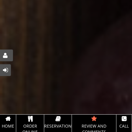
HOME
ORDER
RESERVATION
REVIEW AND
CALL
ONLINE
COMMENTS