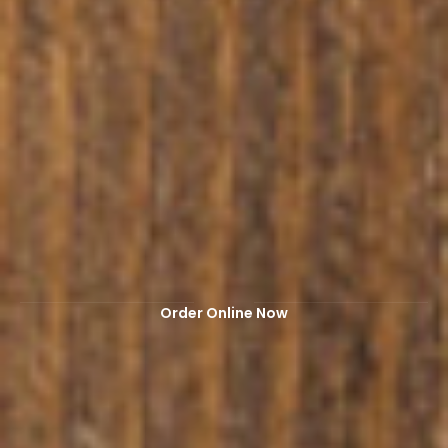
Order Online Now